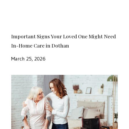
Destress
Might
Need
In-
Important
Home
Important Signs Your Loved One Might Need
Signs
Care
In-Home Care in Dothan
Your
in
Loved
March 25, 2026
Dothan
One
Might
How
Need
to
In-
Decide
Home
If
Care
In-
in
Home