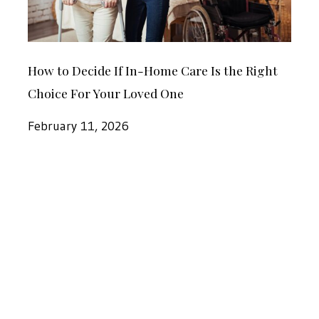
Dothan
Care
Is
How
the
How to Decide If In-Home Care Is the Right
to
Right
Choice For Your Loved One
Decide
Choice
If
February 11, 2026
For
In-
Your
Home
Loved
New
Care
One
Year’s
Is
Resolution:
the
In-
Right
Home
Choice
Care
For
for