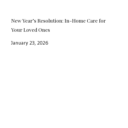
Your
Your
Loved
New
Loved
New Year’s Resolution: In-Home Care for
One
Year’s
Ones
Your Loved Ones
Resolution:
In-
January 23, 2026
Home
Care
Why
for
2026
Your
Is
Loved
the
Ones
Year
to
Hire
In-