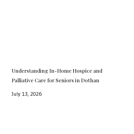
Home
Hospice
and
Palliative
Care
for
Understanding
Seniors
Understanding In-Home Hospice and
In-
in
Palliative Care for Seniors in Dothan
Home
Dothan
Hospice
July 13, 2026
and
Palliative
How
Care
Our
for