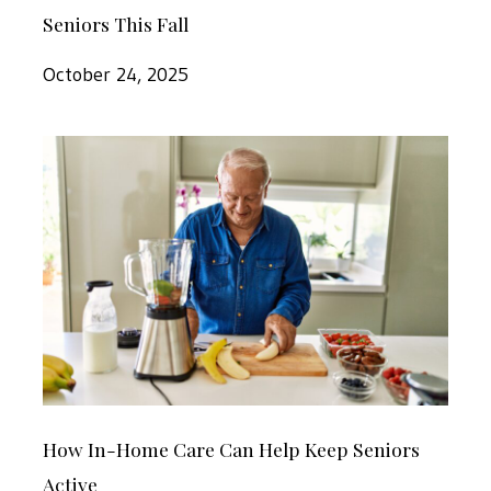
This
Seniors This Fall
of
Fall
In-
October 24, 2025
Home
Care
How
for
In-
Dothan
Home
Seniors
Care
This
Can
Fall
Help
Keep
Seniors
How
Active
How In-Home Care Can Help Keep Seniors
In-
Active