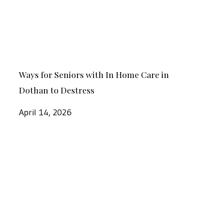
In
Care
Home
With
Care
Wiregrass
in
Ways
Dothan
Ways for Seniors with In Home Care in
for
to
Dothan to Destress
Seniors
Destress
with
April 14, 2026
In
Home
Important
Care
Signs
in
Your
Dothan
Loved
to
One