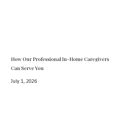
Professional
Seniors
In-
in
Home
Dothan
Caregivers
Can
Serve
How
You
How Our Professional In-Home Caregivers
Our
Can Serve You
Professional
In-
July 1, 2026
Home
Caregivers
Signs
Can
It
Serve
Might
You