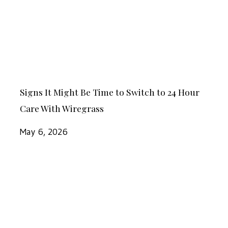
Be
Time
to
Switch
to
Signs
24
Signs It Might Be Time to Switch to 24 Hour
It
Hour
Care With Wiregrass
Might
Care
Be
May 6, 2026
With
Time
Wiregrass
to
Ways
Switch
for
to
Seniors
24
with
Hour