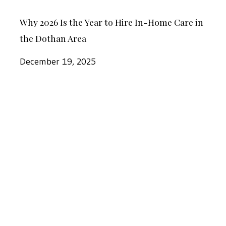
Why
Home
Why 2026 Is the Year to Hire In-Home Care in
2026
Care
the Dothan Area
Is
in
the
December 19, 2025
the
Year
Dothan
to
Area
At
Hire
Home
In-
for
Home
the
Care
Holidays:
in
In-
the
Home
Dothan
Care
Area
At