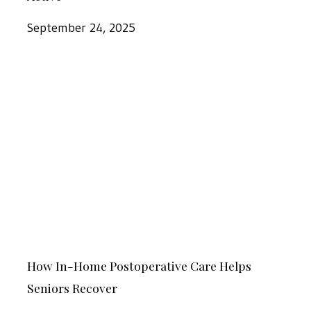
Home
Care
September 24, 2025
Can
Help
How
Keep
In-
Seniors
Home
Active
Postoperative
Care
Helps
Seniors
Recover
How
How In-Home Postoperative Care Helps
In-
Seniors Recover
Home