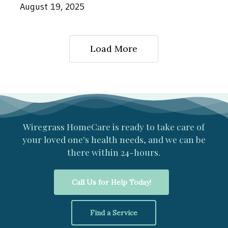
Postoperative
August 19, 2025
Care
Helps
Load More
Seniors
Recover
Wiregrass
HomeCare
is
ready
to
take
care
of
your
loved
one's
health
needs,
and
we
can
be
there
within
24-hours.
Call Us for Help Today!
Find a Service