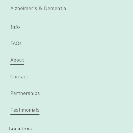
Alzheimer’s & Dementia
Info
FAQs
About
Contact
Partnerships
Testimonials
Locations