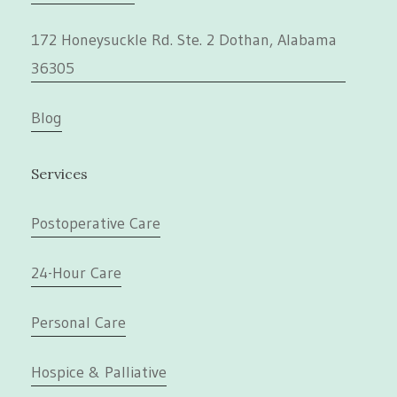
172 Honeysuckle Rd. Ste. 2 Dothan, Alabama
36305
Blog
Services
Postoperative Care
24-Hour Care
Personal Care
Hospice & Palliative