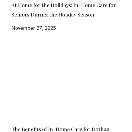
for
At Home for the Holidays: In-Home Care for
Home
Seniors
Seniors During the Holiday Season
for
During
the
November 27, 2025
the
Holidays:
Holiday
In-
Season
The
Home
Benefits
Care
of
for
In-
Seniors
Home
During
Care
the
for
Holiday
Dothan
Season
The
Seniors
The Benefits of In-Home Care for Dothan
Benefits