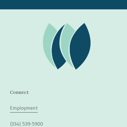
Connect
Employment
(334) 539-5900