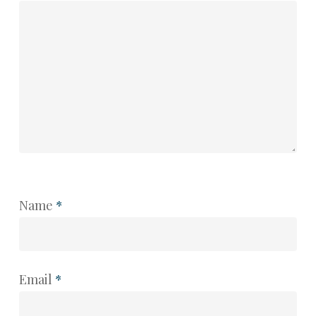
Name
*
Email
*