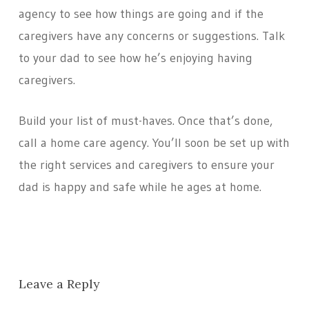
agency to see how things are going and if the
caregivers have any concerns or suggestions. Talk
to your dad to see how he’s enjoying having
caregivers.
Build your list of must-haves. Once that’s done,
call a home care agency. You’ll soon be set up with
the right services and caregivers to ensure your
dad is happy and safe while he ages at home.
Leave a Reply