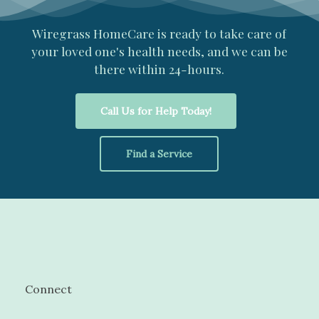
Wiregrass
HomeCare
is
ready
to
take
care
of
your
loved
one's
health
needs,
and
we
can
be
there
within
24-hours.
Call Us for Help Today!
Find a Service
Connect