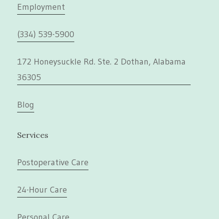
Employment
(334) 539-5900
172 Honeysuckle Rd. Ste. 2 Dothan, Alabama
36305
Blog
Services
Postoperative Care
24-Hour Care
Personal Care