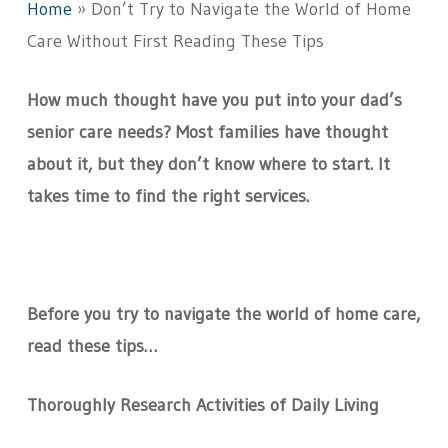
Home
»
Don’t Try to Navigate the World of Home
Care Without First Reading These Tips
How much thought have you put into your dad’s
senior care needs? Most families have thought
about it, but they don’t know where to start. It
takes time to find the right services.
Before you try to navigate the world of home care,
read these tips…
Thoroughly Research Activities of Daily Living