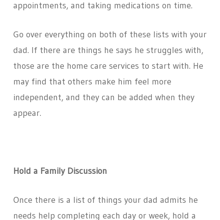
appointments, and taking medications on time.
Go over everything on both of these lists with your
dad. If there are things he says he struggles with,
those are the home care services to start with. He
may find that others make him feel more
independent, and they can be added when they
appear.
Hold a Family Discussion
Once there is a list of things your dad admits he
needs help completing each day or week, hold a