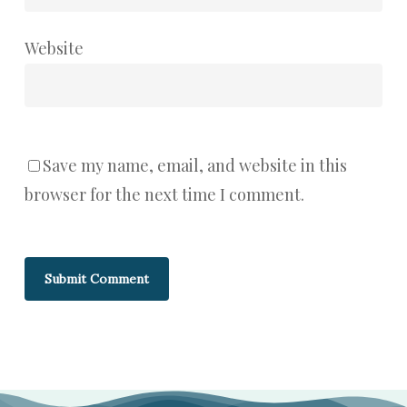
Website
Save my name, email, and website in this
browser for the next time I comment.