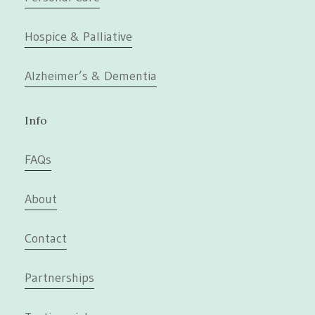
Hospice & Palliative
Alzheimer’s & Dementia
Info
FAQs
About
Contact
Partnerships