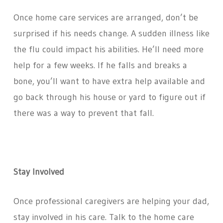
Once home care services are arranged, don’t be
surprised if his needs change. A sudden illness like
the flu could impact his abilities. He’ll need more
help for a few weeks. If he falls and breaks a
bone, you’ll want to have extra help available and
go back through his house or yard to figure out if
there was a way to prevent that fall.
Stay Involved
Once professional caregivers are helping your dad,
stay involved in his care. Talk to the home care