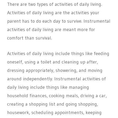
There are two types of activities of daily living.
Activities of daily living are the activities your
parent has to do each day to survive. Instrumental
activities of daily living are meant more for
comfort than survival.
Activities of daily living include things like feeding
oneself, using a toilet and cleaning up after,
dressing appropriately, showering, and moving
around independently. Instrumental activities of
daily living include things like managing
household finances, cooking meals, driving a car,
creating a shopping list and going shopping,
housework, scheduling appointments, keeping