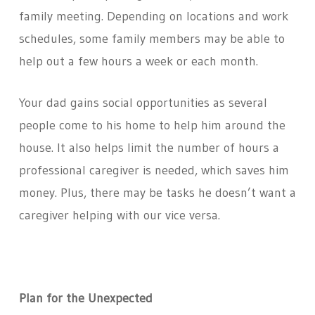
family meeting. Depending on locations and work
schedules, some family members may be able to
help out a few hours a week or each month.
Your dad gains social opportunities as several
people come to his home to help him around the
house. It also helps limit the number of hours a
professional caregiver is needed, which saves him
money. Plus, there may be tasks he doesn’t want a
caregiver helping with our vice versa.
Plan for the Unexpected