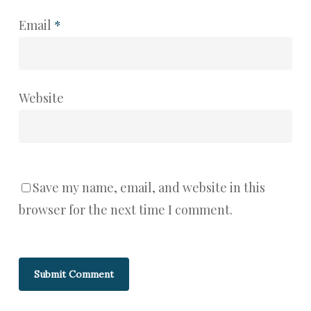
Email
*
Website
Save my name, email, and website in this
browser for the next time I comment.