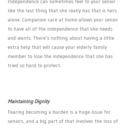
Independence can sometimes feel to your senior
like the last thing that she really has that is hers
alone. Companion care at home allows your senior
to have all of the independence that she needs
and wants. There’s nothing about having a little
extra help that will cause your elderly family
member to lose the independence that she has
tried so hard to protect.
Maintaining Dignity
Fearing becoming a burden is a huge issue for
seniors, and a big part of that involves the loss of