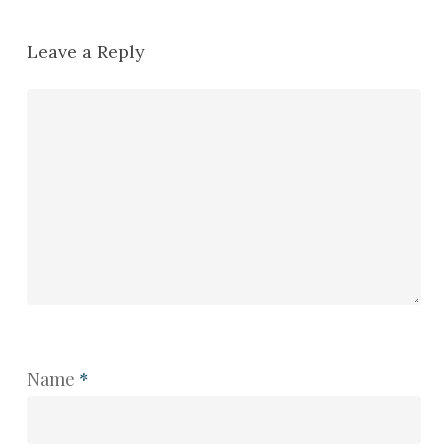
Leave a Reply
Name
*