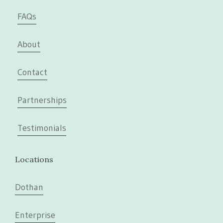
FAQs
About
Contact
Partnerships
Testimonials
Locations
Dothan
Enterprise