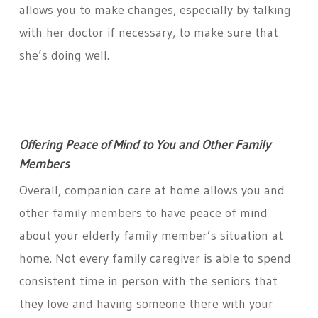
allows you to make changes, especially by talking
with her doctor if necessary, to make sure that
she’s doing well.
Offering Peace of Mind to You and Other Family
Members
Overall, companion care at home allows you and
other family members to have peace of mind
about your elderly family member’s situation at
home. Not every family caregiver is able to spend
consistent time in person with the seniors that
they love and having someone there with your