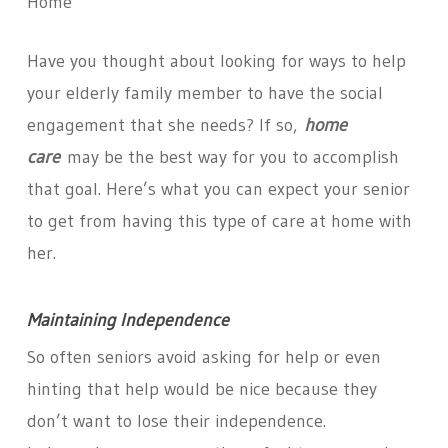
Home
Have you thought about looking for ways to help
your elderly family member to have the social
engagement that she needs? If so,
home
care
may be the best way for you to accomplish
that goal. Here’s what you can expect your senior
to get from having this type of care at home with
her.
Maintaining Independence
So often seniors avoid asking for help or even
hinting that help would be nice because they
don’t want to lose their independence.