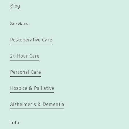
Blog
Services
Postoperative Care
24-Hour Care
Personal Care
Hospice & Palliative
Alzheimer’s & Dementia
Info