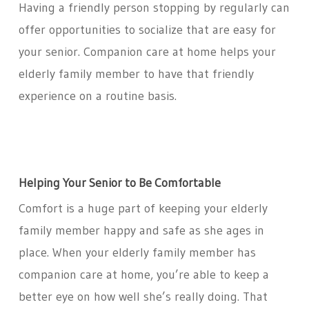
Having a friendly person stopping by regularly can
offer opportunities to socialize that are easy for
your senior. Companion care at home helps your
elderly family member to have that friendly
experience on a routine basis.
Helping Your Senior to Be Comfortable
Comfort is a huge part of keeping your elderly
family member happy and safe as she ages in
place. When your elderly family member has
companion care at home, you’re able to keep a
better eye on how well she’s really doing. That