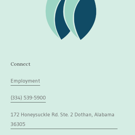
Connect
Employment
(334) 539-5900
172 Honeysuckle Rd. Ste. 2 Dothan, Alabama
36305