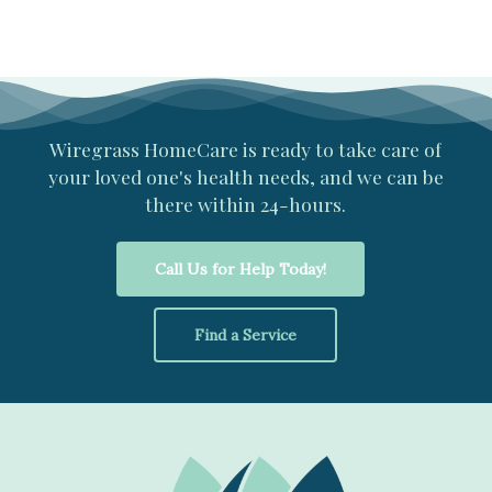
Wiregrass
HomeCare
is
ready
to
take
care
of
your
loved
one's
health
needs,
and
we
can
be
there
within
24-hours.
Call Us for Help Today!
Find a Service