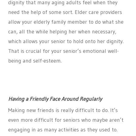
dignity that many aging adults feel when they
need the help of some sort. Elder care providers
allow your elderly family member to do what she
can, all the while helping her when necessary,
which allows your senior to hold onto her dignity.
That is crucial for your senior’s emotional well-
being and self-esteem.
Having a Friendly Face Around Regularly
Making new friends is really difficult to do. It’s
even more difficult for seniors who maybe aren’t
engaging in as many activities as they used to.