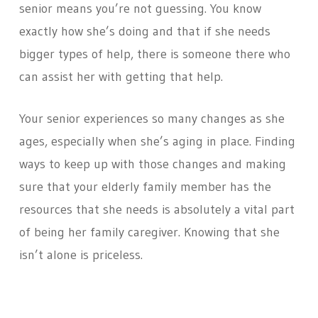
senior means you’re not guessing. You know
exactly how she’s doing and that if she needs
bigger types of help, there is someone there who
can assist her with getting that help.
Your senior experiences so many changes as she
ages, especially when she’s aging in place. Finding
ways to keep up with those changes and making
sure that your elderly family member has the
resources that she needs is absolutely a vital part
of being her family caregiver. Knowing that she
isn’t alone is priceless.