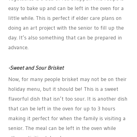
easy to bake up and can be left in the oven for a
little while. This is perfect if elder care plans on
doing an art project with the senior to fill up the
day. It’s also something that can be prepared in
advance.
-Sweet and Sour Brisket
Now, for many people brisket may not be on their
holiday menu, but it should be! This is a sweet
flavorful dish that isn’t too sour. It is another dish
that can be left in the oven for up to 3 hours
making it perfect for when the family is visiting a
senior. The meal can be left in the oven while