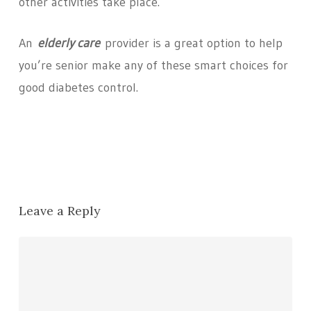
other activities take place.
An
elderly care
provider is a great option to help
you’re senior make any of these smart choices for
good diabetes control.
Leave a Reply