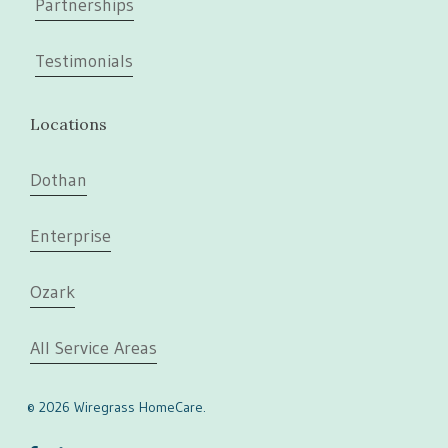
Partnerships
Testimonials
Locations
Dothan
Enterprise
Ozark
All Service Areas
© 2026 Wiregrass HomeCare.