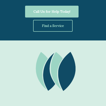
Call Us for Help Today!
Find a Service