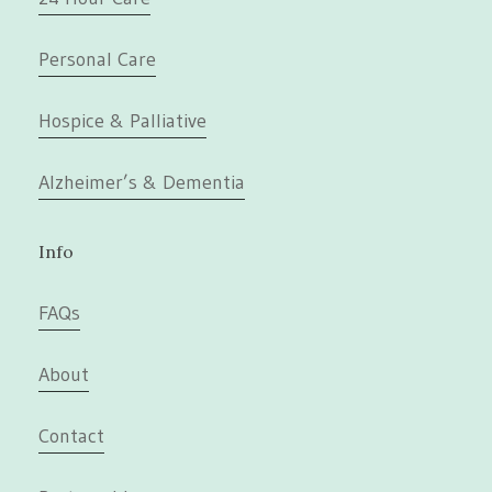
Personal Care
Hospice & Palliative
Alzheimer’s & Dementia
Info
FAQs
About
Contact