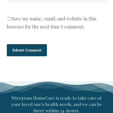
Save my name, email, and website in this
browser for the next time I comment.
Wiregrass
HomeCare
is
ready
to
take
care
of
your
loved
one's
health
needs,
and
we
can
be
there
within
24-hours.