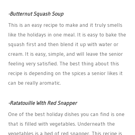
-Butternut Squash Soup
This is an easy recipe to make and it truly smells
like the holidays in one meal. It is easy to bake the
squash first and then blend it up with water or
cream. It is easy, simple, and will leave the senior
feeling very satisfied. The best thing about this
recipe is depending on the spices a senior likes it
can be really aromatic.
-Ratatouille With Red Snapper
One of the best holiday dishes you can find is one
that is filled with vegetables. Underneath the
vegetables is a bed of red snapper. This recipe is