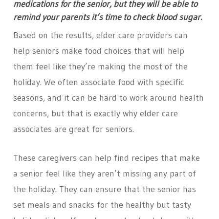
medications for the senior, but they will be able to
remind your parents it’s time to check blood sugar.
Based on the results, elder care providers can
help seniors make food choices that will help
them feel like they’re making the most of the
holiday. We often associate food with specific
seasons, and it can be hard to work around health
concerns, but that is exactly why elder care
associates are great for seniors.
These caregivers can help find recipes that make
a senior feel like they aren’t missing any part of
the holiday. They can ensure that the senior has
set meals and snacks for the healthy but tasty