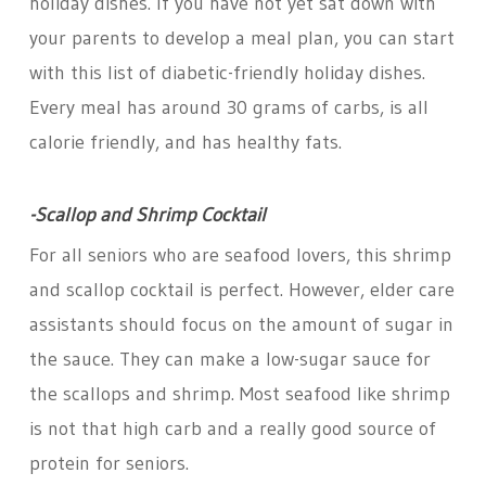
holiday dishes. If you have not yet sat down with
your parents to develop a meal plan, you can start
with this list of diabetic-friendly holiday dishes.
Every meal has around 30 grams of carbs, is all
calorie friendly, and has healthy fats.
-Scallop and Shrimp Cocktail
For all seniors who are seafood lovers, this shrimp
and scallop cocktail is perfect. However, elder care
assistants should focus on the amount of sugar in
the sauce. They can make a low-sugar sauce for
the scallops and shrimp. Most seafood like shrimp
is not that high carb and a really good source of
protein for seniors.