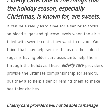
Elderly Care: One of the things that
the holiday season, especially
Christmas, is known for, are sweets.
It can be a really hard time for a senior to focus
on blood sugar and glucose levels when the air is
filled with sweet scents they want to devour. One
thing that may help seniors focus on their blood
sugar is having elder care assistants help them
through the holidays. These
elderly care
providers
provide the ultimate companionship for seniors,
but they also help a senior remind them to make
healthier choices.
Elderly care providers will not be able to manage