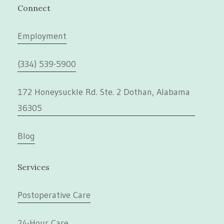
Connect
Employment
(334) 539-5900
172 Honeysuckle Rd. Ste. 2 Dothan, Alabama
36305
Blog
Services
Postoperative Care
24-Hour Care