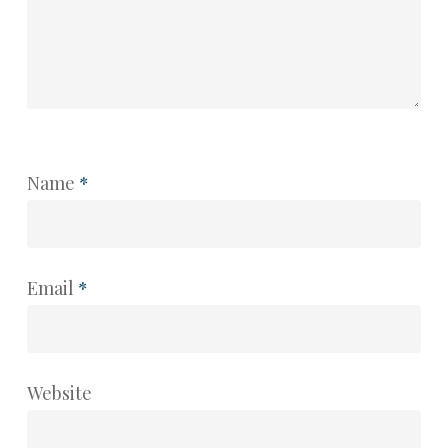
Name
*
Email
*
Website